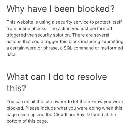
Why have I been blocked?
This website is using a security service to protect itself
from online attacks. The action you just performed
triggered the security solution. There are several
actions that could trigger this block including submitting
a certain word or phrase, a SQL command or malformed
data.
What can I do to resolve
this?
You can email the site owner to let them know you were
blocked. Please include what you were doing when this
page came up and the Cloudflare Ray ID found at the
bottom of this page.