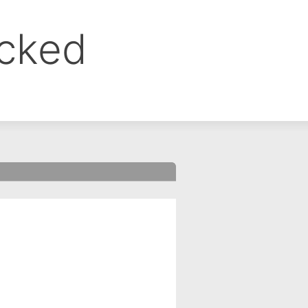
ocked