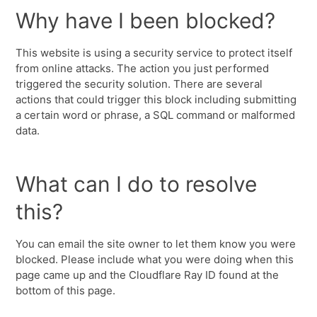
Why have I been blocked?
This website is using a security service to protect itself
from online attacks. The action you just performed
triggered the security solution. There are several
actions that could trigger this block including submitting
a certain word or phrase, a SQL command or malformed
data.
What can I do to resolve
this?
You can email the site owner to let them know you were
blocked. Please include what you were doing when this
page came up and the Cloudflare Ray ID found at the
bottom of this page.