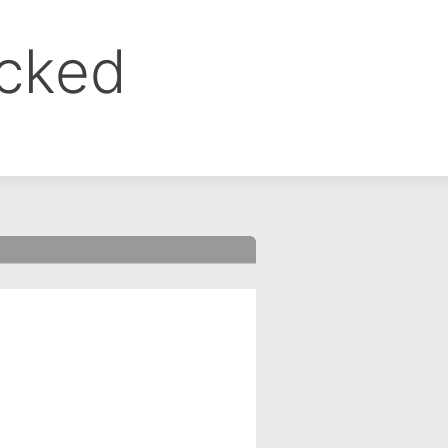
ocked