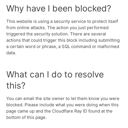
Why have I been blocked?
This website is using a security service to protect itself
from online attacks. The action you just performed
triggered the security solution. There are several
actions that could trigger this block including submitting
a certain word or phrase, a SQL command or malformed
data.
What can I do to resolve
this?
You can email the site owner to let them know you were
blocked. Please include what you were doing when this
page came up and the Cloudflare Ray ID found at the
bottom of this page.