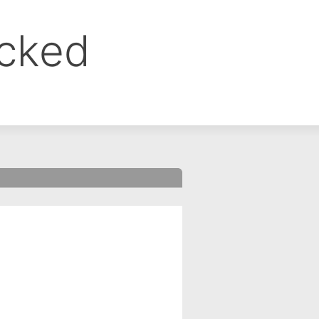
ocked