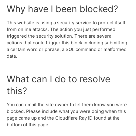
Why have I been blocked?
This website is using a security service to protect itself
from online attacks. The action you just performed
triggered the security solution. There are several
actions that could trigger this block including submitting
a certain word or phrase, a SQL command or malformed
data.
What can I do to resolve
this?
You can email the site owner to let them know you were
blocked. Please include what you were doing when this
page came up and the Cloudflare Ray ID found at the
bottom of this page.