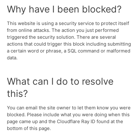
Why have I been blocked?
This website is using a security service to protect itself
from online attacks. The action you just performed
triggered the security solution. There are several
actions that could trigger this block including submitting
a certain word or phrase, a SQL command or malformed
data.
What can I do to resolve
this?
You can email the site owner to let them know you were
blocked. Please include what you were doing when this
page came up and the Cloudflare Ray ID found at the
bottom of this page.