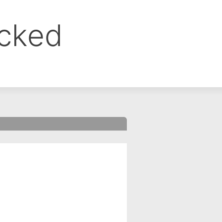
ocked