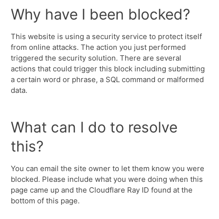
Why have I been blocked?
This website is using a security service to protect itself
from online attacks. The action you just performed
triggered the security solution. There are several
actions that could trigger this block including submitting
a certain word or phrase, a SQL command or malformed
data.
What can I do to resolve
this?
You can email the site owner to let them know you were
blocked. Please include what you were doing when this
page came up and the Cloudflare Ray ID found at the
bottom of this page.