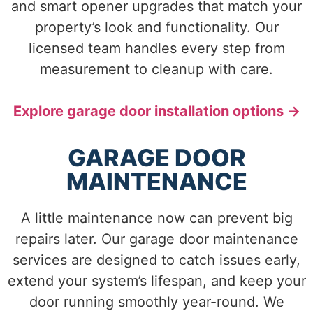
and smart opener upgrades that match your
property’s look and functionality. Our
licensed team handles every step from
measurement to cleanup with care.
Explore garage door installation options →
GARAGE DOOR
MAINTENANCE
A little maintenance now can prevent big
repairs later. Our garage door maintenance
services are designed to catch issues early,
extend your system’s lifespan, and keep your
door running smoothly year-round. We