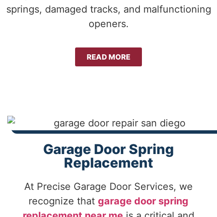
springs, damaged tracks, and malfunctioning
openers.
READ MORE
Garage Door Spring
Replacement
At Precise Garage Door Services, we
recognize that
garage door spring
replacement near me
is a critical and