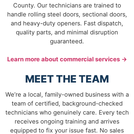
County. Our technicians are trained to
handle rolling steel doors, sectional doors,
and heavy-duty openers. Fast dispatch,
quality parts, and minimal disruption
guaranteed.
Learn more about commercial services →
MEET THE TEAM
We’re a local, family-owned business with a
team of certified, background-checked
technicians who genuinely care. Every tech
receives ongoing training and arrives
equipped to fix your issue fast. No sales