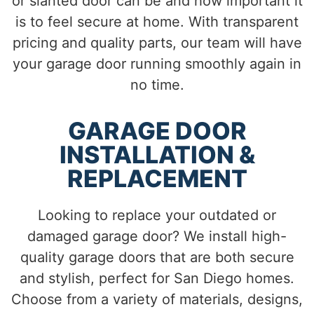
or slanted door can be and how important it
is to feel secure at home. With transparent
pricing and quality parts, our team will have
your garage door running smoothly again in
no time.
GARAGE DOOR
INSTALLATION &
REPLACEMENT
Looking to replace your outdated or
damaged garage door? We install high-
quality garage doors that are both secure
and stylish, perfect for San Diego homes.
Choose from a variety of materials, designs,