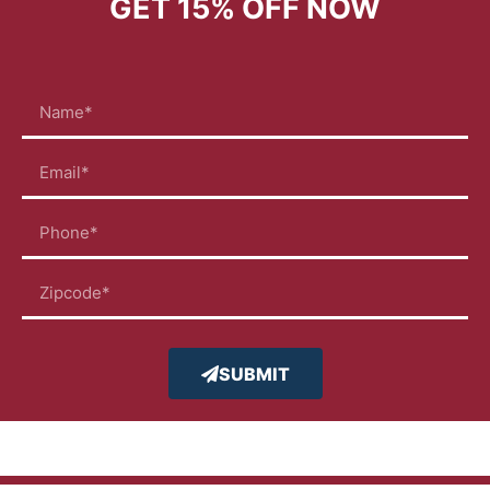
GET
15% OFF
NOW
SUBMIT