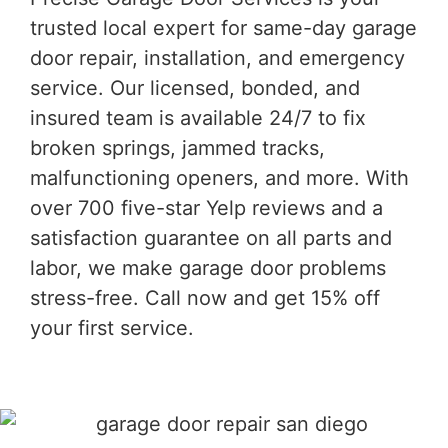
trusted local expert for same-day garage
door repair, installation, and emergency
service. Our licensed, bonded, and
insured team is available 24/7 to fix
broken springs, jammed tracks,
malfunctioning openers, and more. With
over 700 five-star Yelp reviews and a
satisfaction guarantee on all parts and
labor, we make garage door problems
stress-free. Call now and get 15% off
your first service.