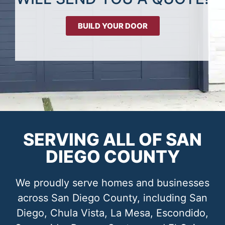
BUILD YOUR DOOR
SERVING ALL OF SAN
DIEGO COUNTY
We proudly serve homes and businesses
across San Diego County, including San
Diego, Chula Vista, La Mesa, Escondido,