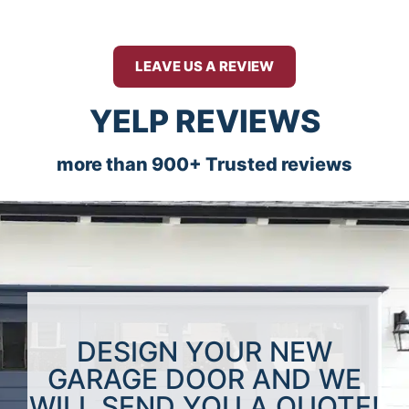
LEAVE US A REVIEW
YELP REVIEWS
more than 900+ Trusted reviews
DESIGN YOUR NEW
GARAGE DOOR AND WE
WILL SEND YOU A QUOTE!