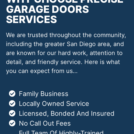
GARAGE DOORS
SERVICES
We are trusted throughout the community,
including the greater San Diego area, and
are known for our hard work, attention to
detail, and friendly service. Here is what
you can expect from us…
Family Business
Locally Owned Service
Licensed, Bonded And Insured
No Call Out Fees
Full Team Of Highly-Trained