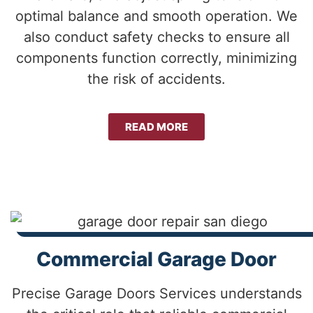
optimal balance and smooth operation. We
also conduct safety checks to ensure all
components function correctly, minimizing
the risk of accidents.
READ MORE
Commercial Garage Door
Precise Garage Doors Services understands