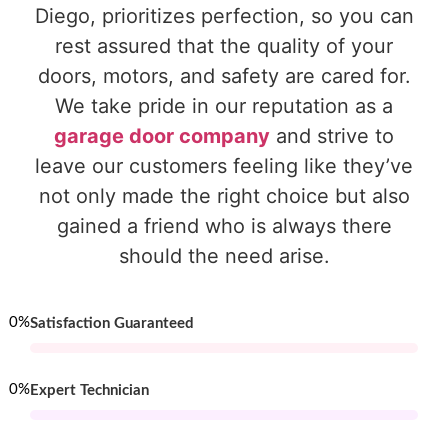
Diego, prioritizes perfection, so you can
rest assured that the quality of your
doors, motors, and safety are cared for.
We take pride in our reputation as a
garage door company
and strive to
leave our customers feeling like they’ve
not only made the right choice but also
gained a friend who is always there
should the need arise.
0
%
Satisfaction Guaranteed
0
%
Expert Technician