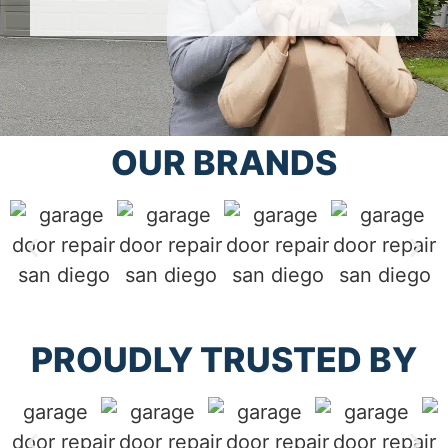
OUR BRANDS
PROUDLY TRUSTED BY