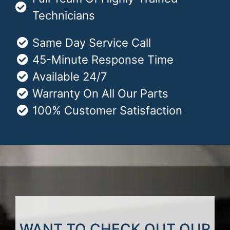
Technicians
Same Day Service Call
45-Minute Response Time
Available 24/7
Warranty On All Our Parts
100% Customer Satisfaction
WANT TO CHECK OUT OUR