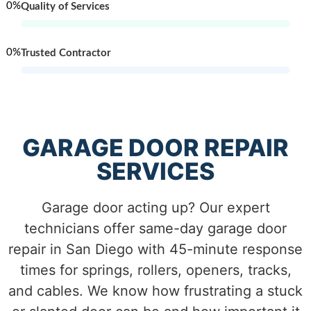
0
%
Quality of Services
0
%
Trusted Contractor
GARAGE DOOR REPAIR
SERVICES
Garage door acting up? Our expert
technicians offer same-day garage door
repair in San Diego with 45-minute response
times for springs, rollers, openers, tracks,
and cables. We know how frustrating a stuck