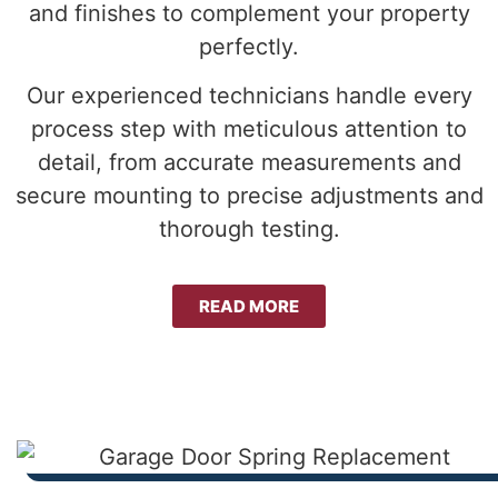
and finishes to complement your property
perfectly.
Our experienced technicians handle every
process step with meticulous attention to
detail, from accurate measurements and
secure mounting to precise adjustments and
thorough testing.
READ MORE