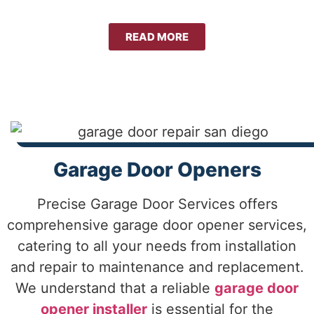
READ MORE
Garage Door Openers
Precise Garage Door Services offers
comprehensive garage door opener services,
catering to all your needs from installation
and repair to maintenance and replacement.
We understand that a reliable
garage door
opener installer
is essential for the