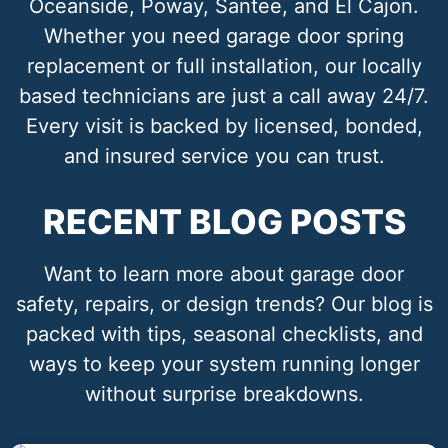
Oceanside, Poway, Santee, and El Cajon.
Whether you need garage door spring
replacement or full installation, our locally
based technicians are just a call away 24/7.
Every visit is backed by licensed, bonded,
and insured service you can trust.
RECENT BLOG POSTS
Want to learn more about garage door
safety, repairs, or design trends? Our blog is
packed with tips, seasonal checklists, and
ways to keep your system running longer
without surprise breakdowns.