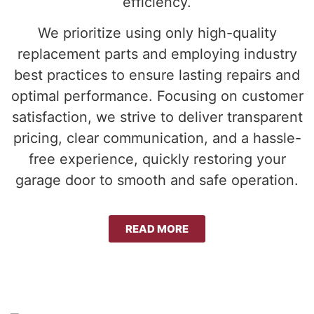
efficiency.
We prioritize using only high-quality
replacement parts and employing industry
best practices to ensure lasting repairs and
optimal performance. Focusing on customer
satisfaction, we strive to deliver transparent
pricing, clear communication, and a hassle-
free experience, quickly restoring your
garage door to smooth and safe operation.
READ MORE