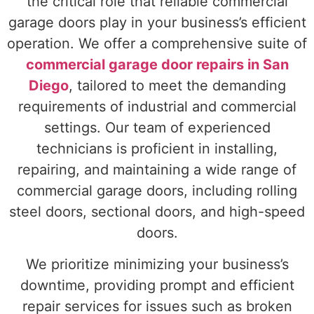
the critical role that reliable commercial
garage doors play in your business’s efficient
operation. We offer a comprehensive suite of
commercial garage door repairs in San
Diego
, tailored to meet the demanding
requirements of industrial and commercial
settings. Our team of experienced
technicians is proficient in installing,
repairing, and maintaining a wide range of
commercial garage doors, including rolling
steel doors, sectional doors, and high-speed
doors.
We prioritize minimizing your business’s
downtime, providing prompt and efficient
repair services for issues such as broken