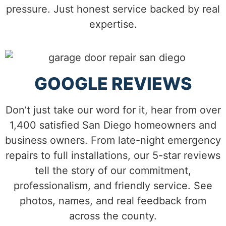
pressure. Just honest service backed by real
expertise.
GOOGLE REVIEWS
Don’t just take our word for it, hear from over
1,400 satisfied San Diego homeowners and
business owners. From late-night emergency
repairs to full installations, our 5-star reviews
tell the story of our commitment,
professionalism, and friendly service. See
photos, names, and real feedback from
across the county.