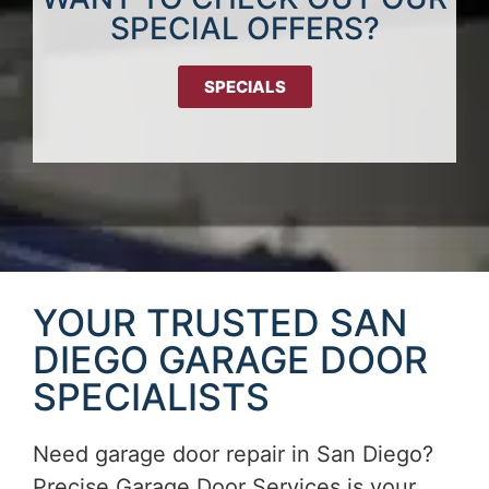
SPECIAL OFFERS?
SPECIALS
YOUR TRUSTED SAN
DIEGO GARAGE DOOR
SPECIALISTS
Need garage door repair in San Diego?
Precise Garage Door Services is your