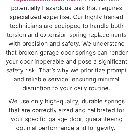
potentially hazardous task that requires
specialized expertise. Our highly trained
technicians are equipped to handle both
torsion and extension spring replacements
with precision and safety. We understand
that broken garage door springs can render
your door inoperable and pose a significant
safety risk. That’s why we prioritize prompt
and reliable service, ensuring minimal
disruption to your daily routine.
We use only high-quality, durable springs
that are correctly sized and calibrated for
your specific garage door, guaranteeing
optimal performance and longevity.