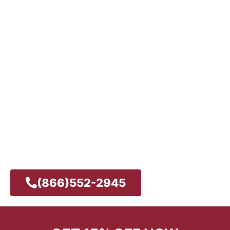
REPAIR IN SAN DIEGO
– AVAILABLE 24/7
24/7 Same Day-Service
Licensed, Bonded & Insured
Expert Technicians
Customer Satisfaction Guaranteed
Quality Service
Reliable
(866)552-2945