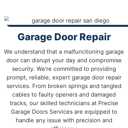
Garage Door Repair
We understand that a malfunctioning garage
door can disrupt your day and compromise
security. We’re committed to providing
prompt, reliable, expert garage door repair
services. From broken springs and tangled
cables to faulty openers and damaged
tracks, our skilled technicians at Precise
Garage Doors Services are equipped to
handle any issue with precision and