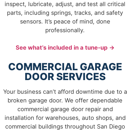
inspect, lubricate, adjust, and test all critical
parts, including springs, tracks, and safety
sensors. It’s peace of mind, done
professionally.
See what’s included in a tune-up →
COMMERCIAL GARAGE
DOOR SERVICES
Your business can’t afford downtime due to a
broken garage door. We offer dependable
commercial garage door repair and
installation for warehouses, auto shops, and
commercial buildings throughout San Diego