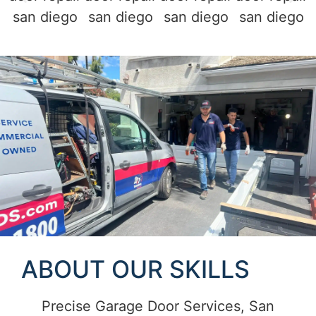
ABOUT OUR SKILLS
Precise Garage Door Services, San