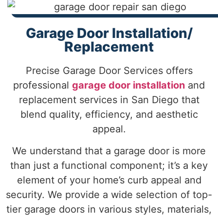
Garage Door Installation/
Replacement
Precise Garage Door Services offers
professional
garage door installation
and
replacement services in San Diego that
blend quality, efficiency, and aesthetic
appeal.
We understand that a garage door is more
than just a functional component; it’s a key
element of your home’s curb appeal and
security. We provide a wide selection of top-
tier garage doors in various styles, materials,