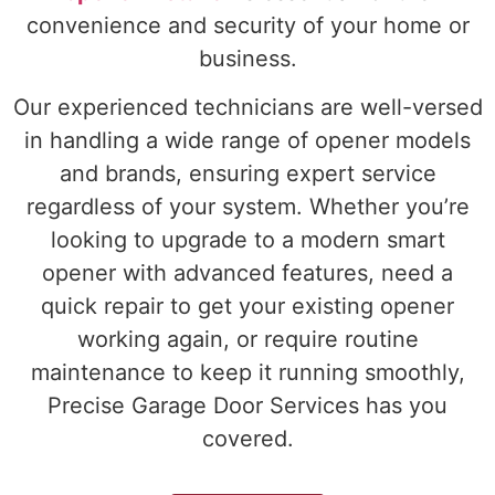
convenience and security of your home or
business.
Our experienced technicians are well-versed
in handling a wide range of opener models
and brands, ensuring expert service
regardless of your system. Whether you’re
looking to upgrade to a modern smart
opener with advanced features, need a
quick repair to get your existing opener
working again, or require routine
maintenance to keep it running smoothly,
Precise Garage Door Services has you
covered.