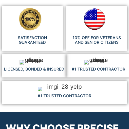
SATISFACTION
10% OFF FOR VETERANS
GUARANTEED
AND SENIOR CITIZENS
LICENSED, BONDED & INSURED
#1 TRUSTED CONTRACTOR
#1 TRUSTED CONTRACTOR
WHY CHOOSE PRECISE