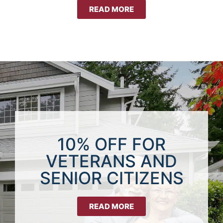
READ MORE
10% OFF FOR
VETERANS AND
SENIOR CITIZENS
READ MORE