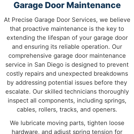
Garage Door Maintenance
At Precise Garage Door Services, we believe
that proactive maintenance is the key to
extending the lifespan of your garage door
and ensuring its reliable operation. Our
comprehensive garage door maintenance
service in San Diego is designed to prevent
costly repairs and unexpected breakdowns
by addressing potential issues before they
escalate.
Our skilled technicians thoroughly
inspect all components, including springs,
cables, rollers, tracks, and openers.
We lubricate moving parts, tighten loose
hardware, and adjust spring tension for