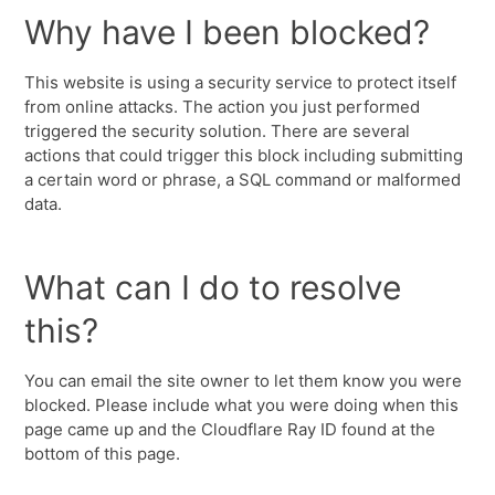
Why have I been blocked?
This website is using a security service to protect itself
from online attacks. The action you just performed
triggered the security solution. There are several
actions that could trigger this block including submitting
a certain word or phrase, a SQL command or malformed
data.
What can I do to resolve
this?
You can email the site owner to let them know you were
blocked. Please include what you were doing when this
page came up and the Cloudflare Ray ID found at the
bottom of this page.