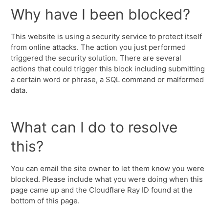
Why have I been blocked?
This website is using a security service to protect itself
from online attacks. The action you just performed
triggered the security solution. There are several
actions that could trigger this block including submitting
a certain word or phrase, a SQL command or malformed
data.
What can I do to resolve
this?
You can email the site owner to let them know you were
blocked. Please include what you were doing when this
page came up and the Cloudflare Ray ID found at the
bottom of this page.