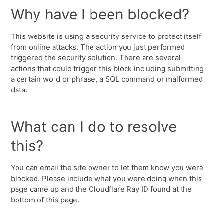
Why have I been blocked?
This website is using a security service to protect itself
from online attacks. The action you just performed
triggered the security solution. There are several
actions that could trigger this block including submitting
a certain word or phrase, a SQL command or malformed
data.
What can I do to resolve
this?
You can email the site owner to let them know you were
blocked. Please include what you were doing when this
page came up and the Cloudflare Ray ID found at the
bottom of this page.