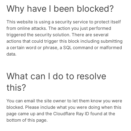
Why have I been blocked?
This website is using a security service to protect itself
from online attacks. The action you just performed
triggered the security solution. There are several
actions that could trigger this block including submitting
a certain word or phrase, a SQL command or malformed
data.
What can I do to resolve
this?
You can email the site owner to let them know you were
blocked. Please include what you were doing when this
page came up and the Cloudflare Ray ID found at the
bottom of this page.