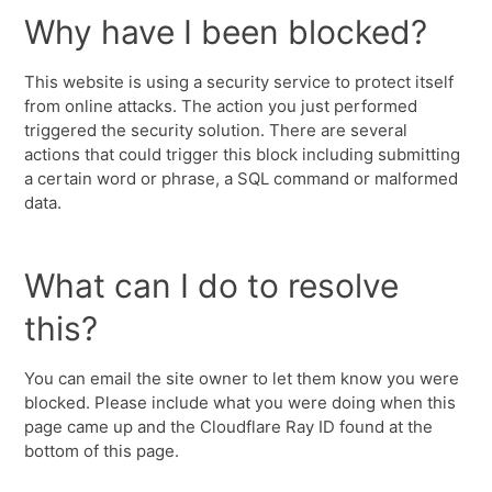
Why have I been blocked?
This website is using a security service to protect itself
from online attacks. The action you just performed
triggered the security solution. There are several
actions that could trigger this block including submitting
a certain word or phrase, a SQL command or malformed
data.
What can I do to resolve
this?
You can email the site owner to let them know you were
blocked. Please include what you were doing when this
page came up and the Cloudflare Ray ID found at the
bottom of this page.