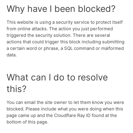
Why have I been blocked?
This website is using a security service to protect itself
from online attacks. The action you just performed
triggered the security solution. There are several
actions that could trigger this block including submitting
a certain word or phrase, a SQL command or malformed
data.
What can I do to resolve
this?
You can email the site owner to let them know you were
blocked. Please include what you were doing when this
page came up and the Cloudflare Ray ID found at the
bottom of this page.