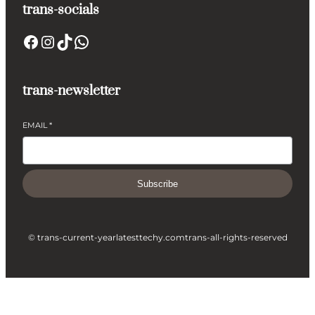
trans-socials
Facebook
Instagram
TikTok
WhatsApp
trans-newsletter
EMAIL
*
Subscribe
© trans-current-year
latesttechy.com
trans-all-rights-reserved