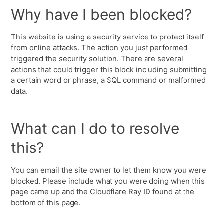
Why have I been blocked?
This website is using a security service to protect itself
from online attacks. The action you just performed
triggered the security solution. There are several
actions that could trigger this block including submitting
a certain word or phrase, a SQL command or malformed
data.
What can I do to resolve
this?
You can email the site owner to let them know you were
blocked. Please include what you were doing when this
page came up and the Cloudflare Ray ID found at the
bottom of this page.