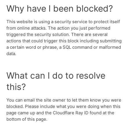
Why have I been blocked?
This website is using a security service to protect itself
from online attacks. The action you just performed
triggered the security solution. There are several
actions that could trigger this block including submitting
a certain word or phrase, a SQL command or malformed
data.
What can I do to resolve
this?
You can email the site owner to let them know you were
blocked. Please include what you were doing when this
page came up and the Cloudflare Ray ID found at the
bottom of this page.