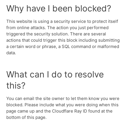
Why have I been blocked?
This website is using a security service to protect itself
from online attacks. The action you just performed
triggered the security solution. There are several
actions that could trigger this block including submitting
a certain word or phrase, a SQL command or malformed
data.
What can I do to resolve
this?
You can email the site owner to let them know you were
blocked. Please include what you were doing when this
page came up and the Cloudflare Ray ID found at the
bottom of this page.