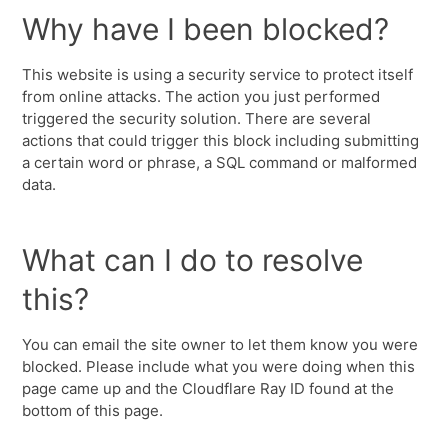
Why have I been blocked?
This website is using a security service to protect itself
from online attacks. The action you just performed
triggered the security solution. There are several
actions that could trigger this block including submitting
a certain word or phrase, a SQL command or malformed
data.
What can I do to resolve
this?
You can email the site owner to let them know you were
blocked. Please include what you were doing when this
page came up and the Cloudflare Ray ID found at the
bottom of this page.