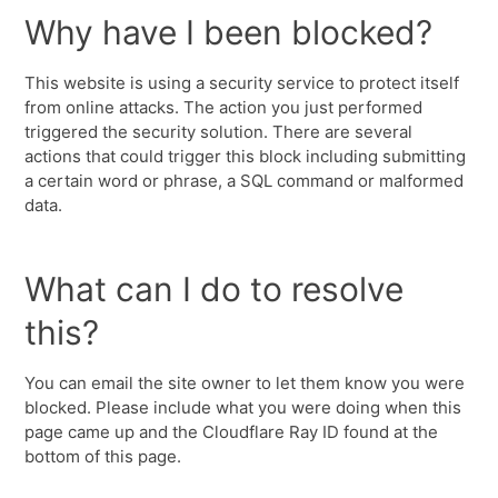
Why have I been blocked?
This website is using a security service to protect itself
from online attacks. The action you just performed
triggered the security solution. There are several
actions that could trigger this block including submitting
a certain word or phrase, a SQL command or malformed
data.
What can I do to resolve
this?
You can email the site owner to let them know you were
blocked. Please include what you were doing when this
page came up and the Cloudflare Ray ID found at the
bottom of this page.