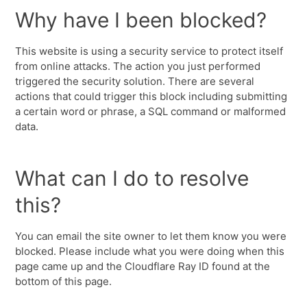
Why have I been blocked?
This website is using a security service to protect itself
from online attacks. The action you just performed
triggered the security solution. There are several
actions that could trigger this block including submitting
a certain word or phrase, a SQL command or malformed
data.
What can I do to resolve
this?
You can email the site owner to let them know you were
blocked. Please include what you were doing when this
page came up and the Cloudflare Ray ID found at the
bottom of this page.