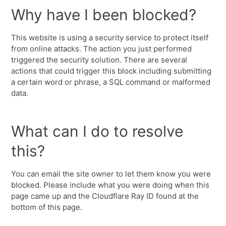
Why have I been blocked?
This website is using a security service to protect itself
from online attacks. The action you just performed
triggered the security solution. There are several
actions that could trigger this block including submitting
a certain word or phrase, a SQL command or malformed
data.
What can I do to resolve
this?
You can email the site owner to let them know you were
blocked. Please include what you were doing when this
page came up and the Cloudflare Ray ID found at the
bottom of this page.