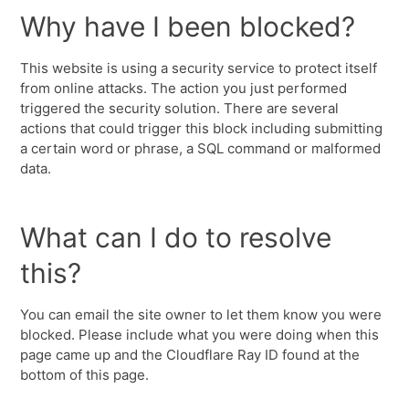
Why have I been blocked?
This website is using a security service to protect itself
from online attacks. The action you just performed
triggered the security solution. There are several
actions that could trigger this block including submitting
a certain word or phrase, a SQL command or malformed
data.
What can I do to resolve
this?
You can email the site owner to let them know you were
blocked. Please include what you were doing when this
page came up and the Cloudflare Ray ID found at the
bottom of this page.