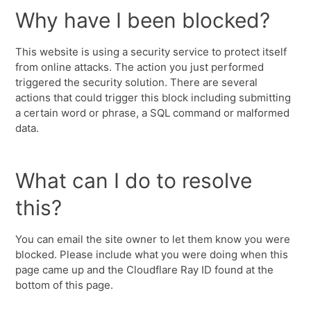
Why have I been blocked?
This website is using a security service to protect itself
from online attacks. The action you just performed
triggered the security solution. There are several
actions that could trigger this block including submitting
a certain word or phrase, a SQL command or malformed
data.
What can I do to resolve
this?
You can email the site owner to let them know you were
blocked. Please include what you were doing when this
page came up and the Cloudflare Ray ID found at the
bottom of this page.