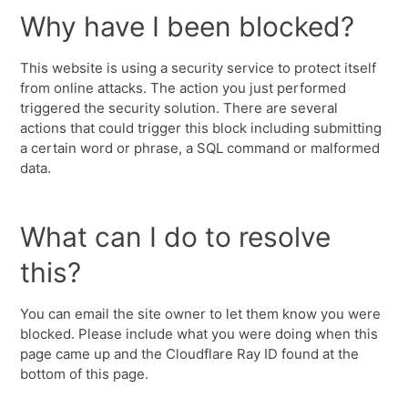
Why have I been blocked?
This website is using a security service to protect itself
from online attacks. The action you just performed
triggered the security solution. There are several
actions that could trigger this block including submitting
a certain word or phrase, a SQL command or malformed
data.
What can I do to resolve
this?
You can email the site owner to let them know you were
blocked. Please include what you were doing when this
page came up and the Cloudflare Ray ID found at the
bottom of this page.