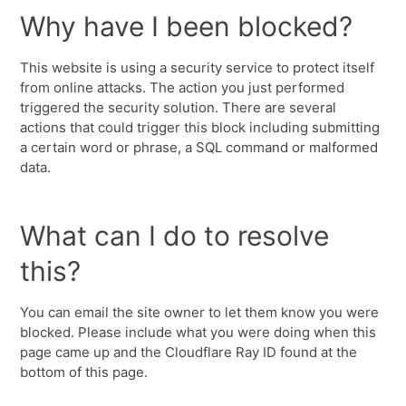
Why have I been blocked?
This website is using a security service to protect itself
from online attacks. The action you just performed
triggered the security solution. There are several
actions that could trigger this block including submitting
a certain word or phrase, a SQL command or malformed
data.
What can I do to resolve
this?
You can email the site owner to let them know you were
blocked. Please include what you were doing when this
page came up and the Cloudflare Ray ID found at the
bottom of this page.