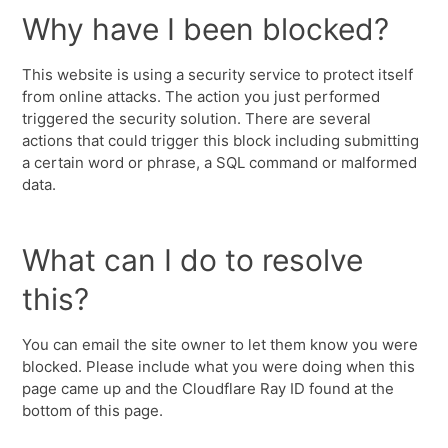
Why have I been blocked?
This website is using a security service to protect itself
from online attacks. The action you just performed
triggered the security solution. There are several
actions that could trigger this block including submitting
a certain word or phrase, a SQL command or malformed
data.
What can I do to resolve
this?
You can email the site owner to let them know you were
blocked. Please include what you were doing when this
page came up and the Cloudflare Ray ID found at the
bottom of this page.