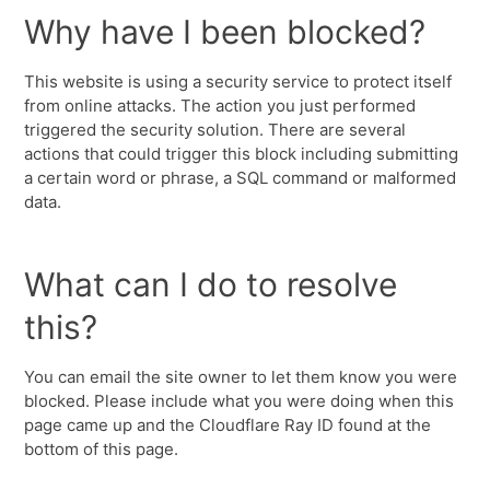
Why have I been blocked?
This website is using a security service to protect itself
from online attacks. The action you just performed
triggered the security solution. There are several
actions that could trigger this block including submitting
a certain word or phrase, a SQL command or malformed
data.
What can I do to resolve
this?
You can email the site owner to let them know you were
blocked. Please include what you were doing when this
page came up and the Cloudflare Ray ID found at the
bottom of this page.