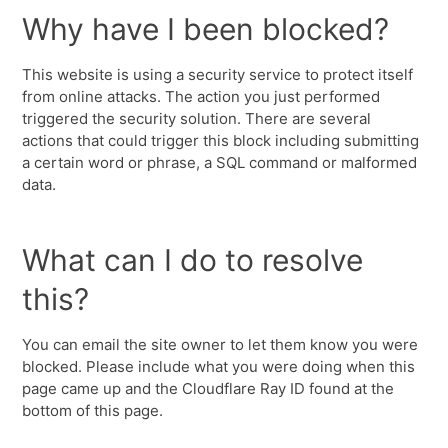
Why have I been blocked?
This website is using a security service to protect itself
from online attacks. The action you just performed
triggered the security solution. There are several
actions that could trigger this block including submitting
a certain word or phrase, a SQL command or malformed
data.
What can I do to resolve
this?
You can email the site owner to let them know you were
blocked. Please include what you were doing when this
page came up and the Cloudflare Ray ID found at the
bottom of this page.