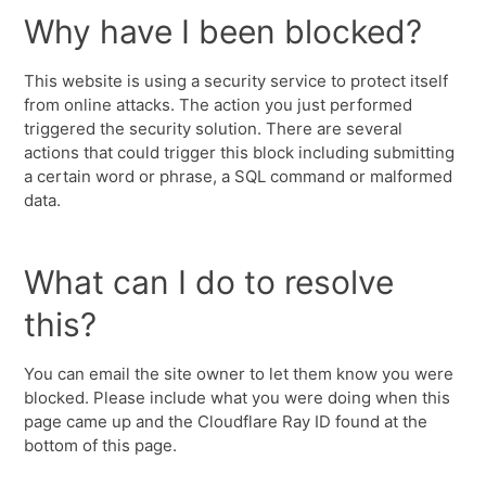
Why have I been blocked?
This website is using a security service to protect itself
from online attacks. The action you just performed
triggered the security solution. There are several
actions that could trigger this block including submitting
a certain word or phrase, a SQL command or malformed
data.
What can I do to resolve
this?
You can email the site owner to let them know you were
blocked. Please include what you were doing when this
page came up and the Cloudflare Ray ID found at the
bottom of this page.