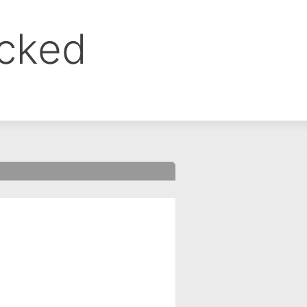
ocked