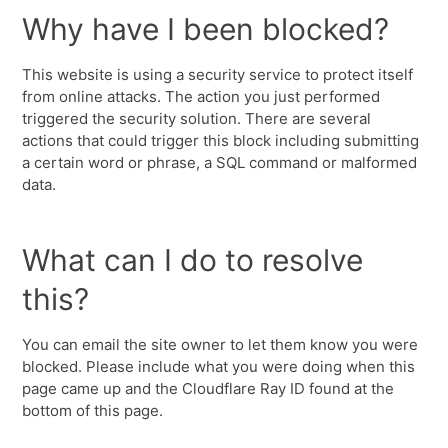
Why have I been blocked?
This website is using a security service to protect itself
from online attacks. The action you just performed
triggered the security solution. There are several
actions that could trigger this block including submitting
a certain word or phrase, a SQL command or malformed
data.
What can I do to resolve
this?
You can email the site owner to let them know you were
blocked. Please include what you were doing when this
page came up and the Cloudflare Ray ID found at the
bottom of this page.