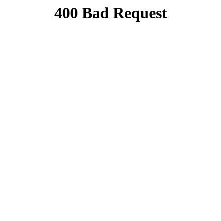
400 Bad Request