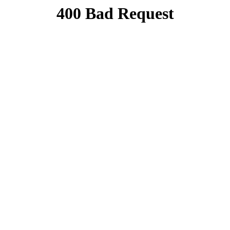
400 Bad Request